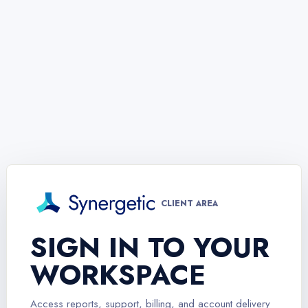
CLIENT AREA
SIGN IN TO YOUR
WORKSPACE
Access reports, support, billing, and account delivery