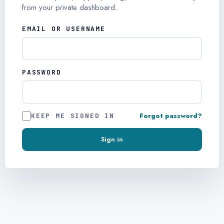
from your private dashboard.
EMAIL OR USERNAME
PASSWORD
Forgot password?
KEEP ME SIGNED IN
Sign in