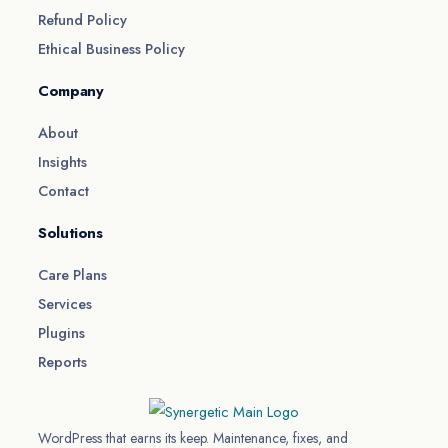
Refund Policy
Ethical Business Policy
Company
About
Insights
Contact
Solutions
Care Plans
Services
Plugins
Reports
WordPress that earns its keep. Maintenance, fixes, and