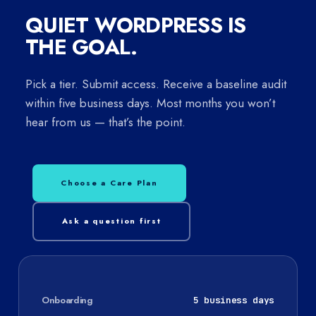
QUIET WORDPRESS IS
THE GOAL.
Pick a tier. Submit access. Receive a baseline audit
within five business days. Most months you won’t
hear from us — that’s the point.
Choose a Care Plan
Ask a question first
Onboarding
5 business days