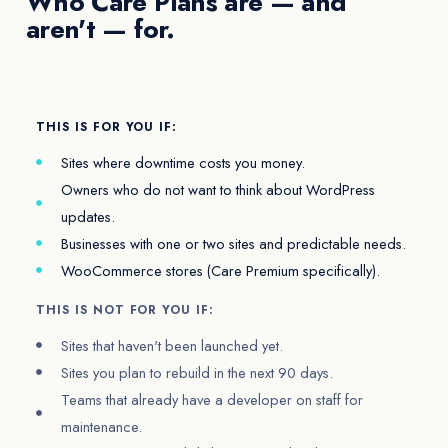
Who Care Plans are — and
aren't — for.
THIS IS FOR YOU IF:
Sites where downtime costs you money.
Owners who do not want to think about WordPress
updates.
Businesses with one or two sites and predictable needs.
WooCommerce stores (Care Premium specifically).
THIS IS NOT FOR YOU IF:
Sites that haven't been launched yet.
Sites you plan to rebuild in the next 90 days.
Teams that already have a developer on staff for
maintenance.