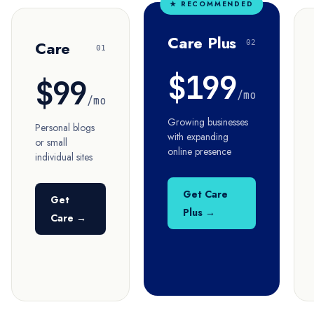
★ RECOMMENDED
Care Plus
Care
02
01
$199
$99
/mo
/mo
Growing businesses
Personal blogs
with expanding
or small
online presence
individual sites
Get Care
Get
Plus →
Care →