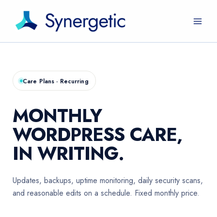
Skip
to
content
Care Plans · Recurring
MONTHLY
WORDPRESS CARE,
IN WRITING.
Updates, backups, uptime monitoring, daily security scans,
and reasonable edits on a schedule. Fixed monthly price.