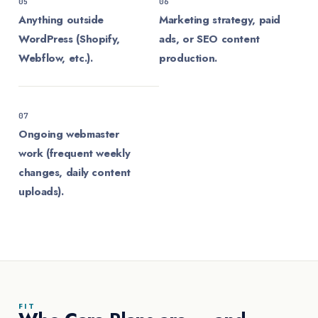
05
06
Anything outside
Marketing strategy, paid
WordPress (Shopify,
ads, or SEO content
Webflow, etc.).
production.
07
Ongoing webmaster
work (frequent weekly
changes, daily content
uploads).
FIT