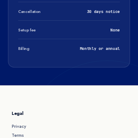
Cancellation
30 days notice
Setup fee
None
Billing
Monthly or annual
Legal
Privacy
Terms