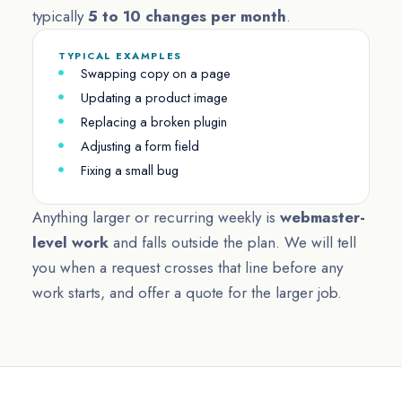
typically
5 to 10 changes per month
.
TYPICAL EXAMPLES
Swapping copy on a page
Updating a product image
Replacing a broken plugin
Adjusting a form field
Fixing a small bug
Anything larger or recurring weekly is
webmaster-
level work
and falls outside the plan. We will tell
you when a request crosses that line before any
work starts, and offer a quote for the larger job.