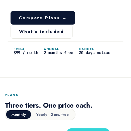
Compare Plans →
What’s included
FROM
ANNUAL
CANCEL
$99 / month
2 months free
30 days notice
PLANS
Three tiers. One price each.
Monthly
Yearly · 2 mo. free