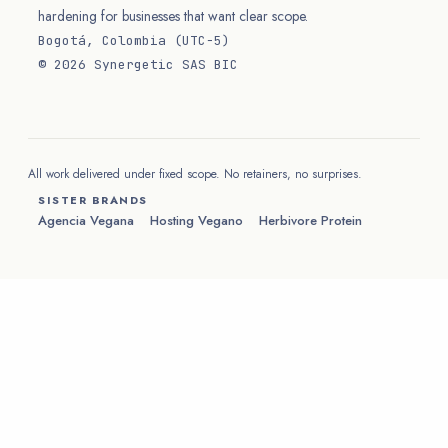
hardening for businesses that want clear scope.
Bogotá, Colombia (UTC−5)
© 2026 Synergetic SAS BIC
All work delivered under fixed scope. No retainers, no surprises.
SISTER BRANDS
Agencia Vegana
Hosting Vegano
Herbivore Protein