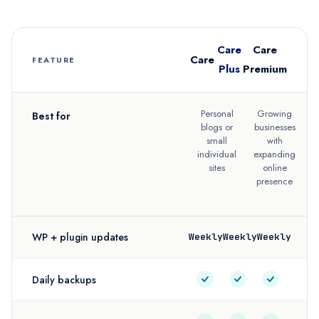
Care
Care
Care
FEATURE
Plus
Premium
Personal
Growing
Best for
blogs or
businesses
e
small
with
individual
expanding
sites
online
presence
f
WP + plugin updates
Weekly
Weekly
Weekly
Daily backups