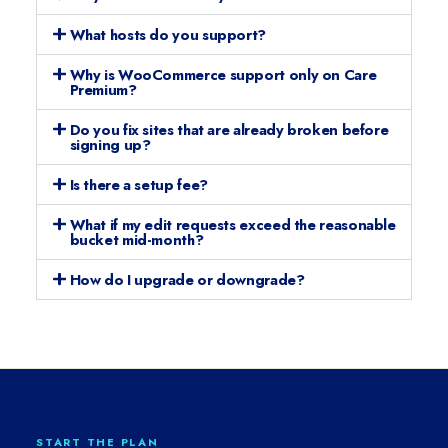
What hosts do you support?
Why is WooCommerce support only on Care
Premium?
Do you fix sites that are already broken before
signing up?
Is there a setup fee?
What if my edit requests exceed the reasonable
bucket mid-month?
How do I upgrade or downgrade?
START THE PLAN