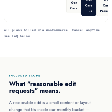
Get
Get
Get
Care
Care
Care
Plus
Premiu
All plans billed via WooCommerce. Cancel anytime —
see FAQ below.
INCLUDED SCOPE
What "reasonable edit
requests" means.
A reasonable edit is a small content or layout
change that fits inside our monthly bucket —