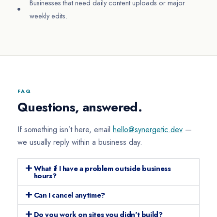
Businesses that need daily content uploads or major
weekly edits.
FAQ
Questions, answered.
If something isn’t here, email
hello@synergetic.dev
—
we usually reply within a business day.
What if I have a problem outside business
hours?
Can I cancel anytime?
Do you work on sites you didn't build?