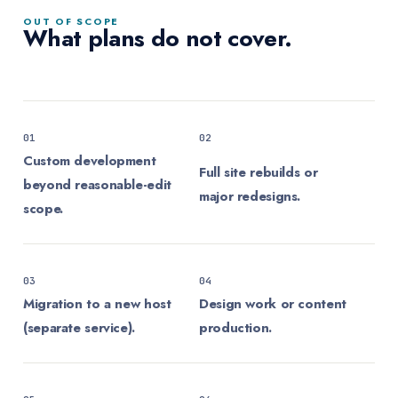
OUT OF SCOPE
What plans do not cover.
01
02
Custom development
Full site rebuilds or
beyond reasonable-edit
major redesigns.
scope.
03
04
Migration to a new host
Design work or content
(separate service).
production.