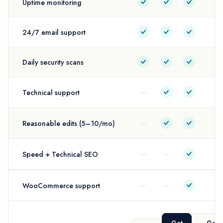
Uptime monitoring
24/7 email support
Daily security scans
—
Technical support
—
Reasonable edits (5–10/mo)
—
—
Speed + Technical SEO
—
—
WooCommerce support