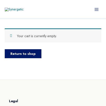
Skip
to
content
Your cart is currently empty.
Return to shop
Legal