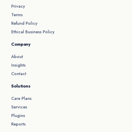
Privacy
Terms
Refund Policy
Ethical Business Policy
Company
About
Insights
Contact
Solutions
Care Plans
Services
Plugins
Reports