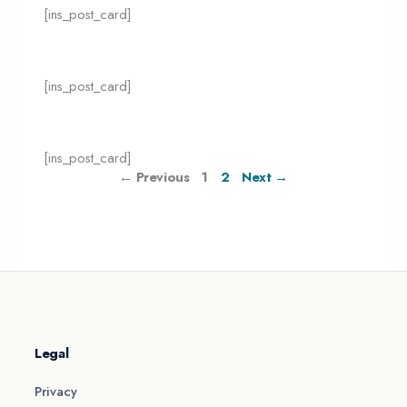
[ins_post_card]
[ins_post_card]
[ins_post_card]
← Previous
1
2
Next →
Legal
Privacy