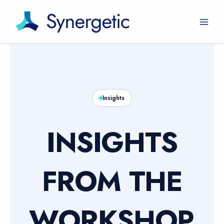
Skip
to
content
Insights
INSIGHTS
FROM THE
WORKSHOP.