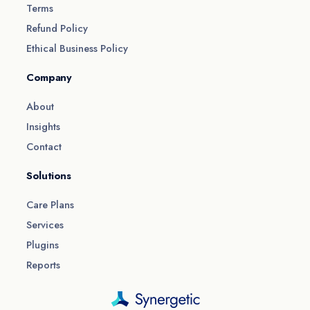
Terms
Refund Policy
Ethical Business Policy
Company
About
Insights
Contact
Solutions
Care Plans
Services
Plugins
Reports