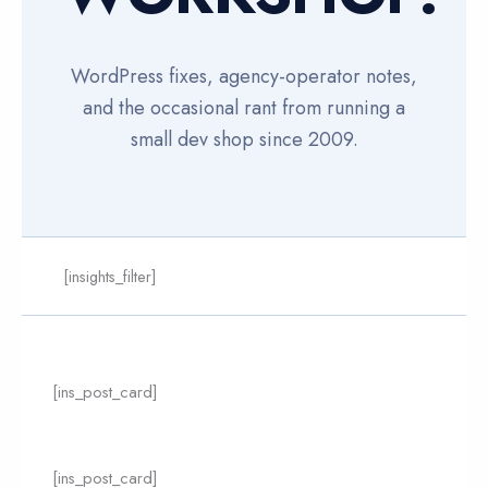
WordPress fixes, agency-operator notes,
and the occasional rant from running a
small dev shop since 2009.
[insights_filter]
Page
Page
[ins_post_card]
[ins_post_card]