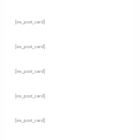
[ins_post_card]
[ins_post_card]
[ins_post_card]
[ins_post_card]
[ins_post_card]