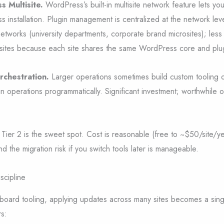
s Multisite.
WordPress’s built-in multisite network feature lets you
installation. Plugin management is centralized at the network leve
tworks (university departments, corporate brand microsites); les
 sites because each site shares the same WordPress core and plu
rchestration.
Larger operations sometimes build custom tooling
in operations programmatically. Significant investment; worthwhile o
Tier 2 is the sweet spot. Cost is reasonable (free to ~$50/site/yea
and the migration risk if you switch tools later is manageable.
scipline
shboard tooling, applying updates across many sites becomes a sin
rs: