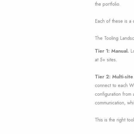
the portfolio.
Each of these is a d
The Tooling Lands
Tier 1: Manual.
Lo
at 5+ sites.
Tier 2: Multi-sit
connect to each Wo
configuration from a
communication, whi
This is the right t