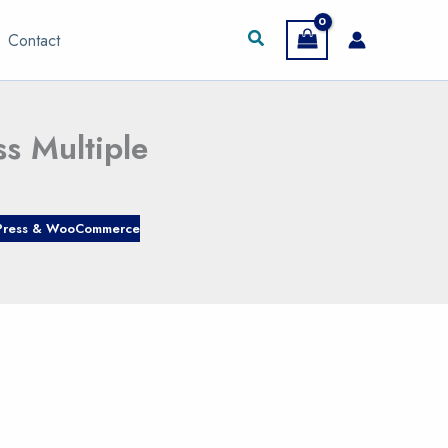
Search
Contact
s Multiple
ress & WooCommerce