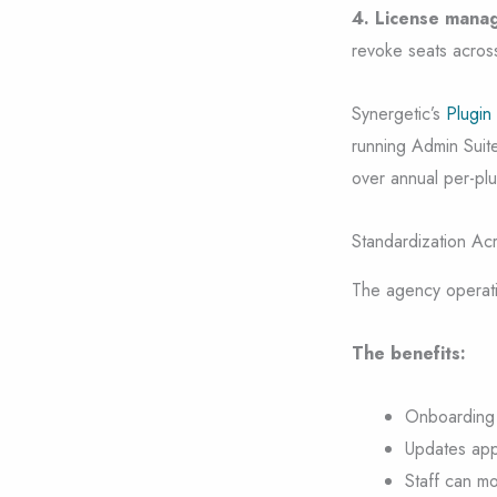
4. License manag
revoke seats across 
Synergetic’s
Plugin
running Admin Suite
over annual per-plug
Standardization Acr
The agency operatio
The benefits:
Onboarding n
Updates appl
Staff can mo