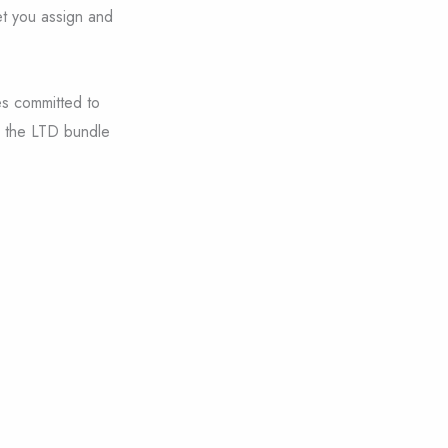
et you assign and
es committed to
m the LTD bundle