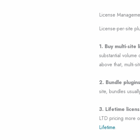
License Managemen
License-per-site pl
1. Buy multi-site 
substantial volume 
above that, multi-sit
2. Bundle plugin
site, bundles usuall
3. Lifetime licens
LTD pricing more o
Lifetime
.