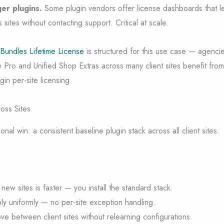
er plugins.
Some plugin vendors offer license dashboards that l
sites without contacting support. Critical at scale.
 Bundles Lifetime License
is structured for this use case — agenci
 Pro and Unified Shop Extras across many client sites benefit fro
in per-site licensing.
oss Sites
nal win: a consistent baseline plugin stack across all client sites.
ew sites is faster — you install the standard stack.
y uniformly — no per-site exception handling.
ve between client sites without relearning configurations.