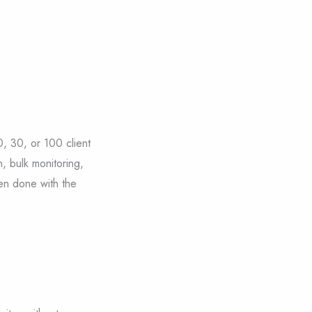
, 30, or 100 client
n, bulk monitoring,
en done with the