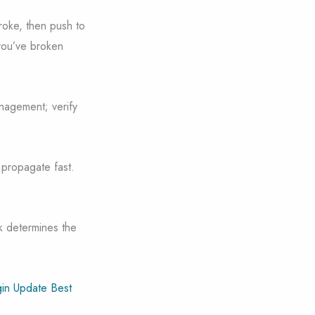
broke, then push to
 you’ve broken
nagement; verify
 propagate fast.
k determines the
in Update Best