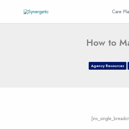
Skip
Care Pla
to
content
How to Ma
Agency Resources
[ins_single_breadc