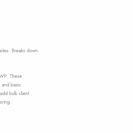
 sites. Breaks down
eWP. These
, and basic
 add bulk client
oring.