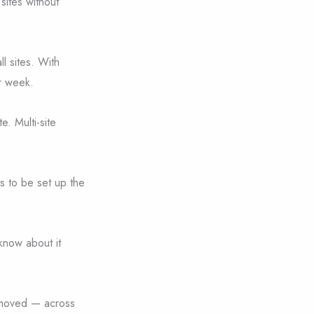
 sites without
l sites. With
r week.
e. Multi-site
ds to be set up the
know about it
removed — across