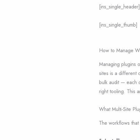
[ins_single_header]
[ins_single_thumb]
How to Manage Word
Managing plugins o
sites is a different
bulk audit — each 
right tooling. This 
What Multi-Site Pl
The workflows that