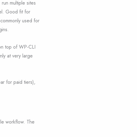
 run multiple sites
l. Good fit for
s commonly used for
gins.
 on top of WP-CLI
nly at very large
r for paid tiers),
gle workflow. The