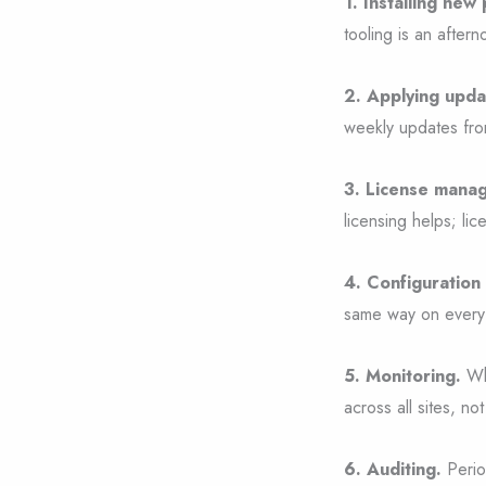
1. Installing new 
tooling is an aftern
2. Applying upda
weekly updates fro
3. License mana
licensing helps; lic
4. Configuration 
same way on every 
5. Monitoring.
Whe
across all sites, no
6. Auditing.
Perio