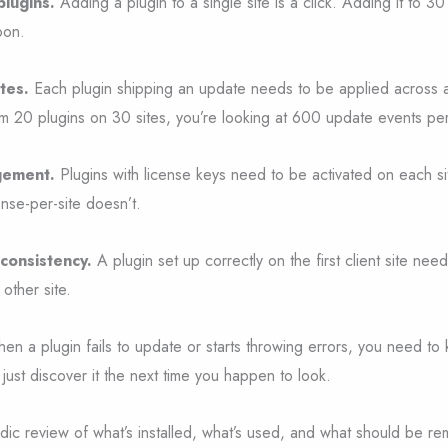
plugins.
Adding a plugin to a single site is a click. Adding it to 30
oon.
tes.
Each plugin shipping an update needs to be applied across al
m 20 plugins on 30 sites, you’re looking at 600 update events pe
gement.
Plugins with license keys need to be activated on each sit
ense-per-site doesn’t.
consistency.
A plugin set up correctly on the first client site nee
other site.
n a plugin fails to update or starts throwing errors, you need to 
t just discover it the next time you happen to look.
dic review of what’s installed, what’s used, and what should be 