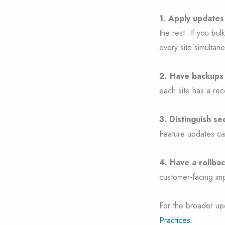
1. Apply updates 
the rest. If you bu
every site simultane
2. Have backups 
each site has a re
3. Distinguish s
Feature updates can 
4. Have a rollbac
customer-facing imp
For the broader up
Practices
.