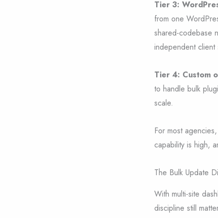
Tier 3: WordPres
from one WordPress 
shared-codebase ne
independent client
Tier 4: Custom o
to handle bulk plug
scale.
For most agencies, 
capability is high, 
The Bulk Update Di
With multi-site da
discipline still matte