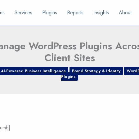
ns
Services
Plugins
Reports
Insights
About
nage WordPress Plugins Acros
Client Sites
AI-Powered Business Intelligence
Brand Strategy & Identity
WordP
Plugins
rumb]