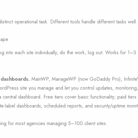
istinct operational task. Different tools handle different tasks well.
cape
g into each site individually, do the work, log out. Works for 1–3
e dashboards.
MainWP, ManageWP (now GoDaddy Pro), Infinit
rdPress site you manage and let you control updates, monitoring
 central dashboard. Free tiers cover basic functionality; paid tiers
te-label dashboards, scheduled reports, and security/uptime monit
ooling for most agencies managing 5–100 client sites.