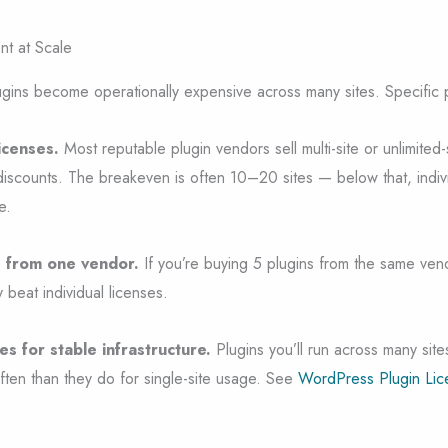
t at Scale
ugins become operationally expensive across many sites. Specific p
licenses.
Most reputable plugin vendors sell multi-site or unlimited-s
discounts. The breakeven is often 10–20 sites — below that, indivi
e.
s from one vendor.
If you’re buying 5 plugins from the same ven
y beat individual licenses.
es for stable infrastructure.
Plugins you’ll run across many sites
ften than they do for single-site usage. See
WordPress Plugin Lic