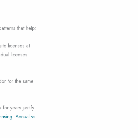
atterns that help:
ite licenses at
dual licenses;
dor for the same
 for years justify
ensing: Annual vs