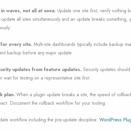
in waves, not all at once.
Update one site first, verify nothing 
lk-update all sites simultaneously and an update breaks something,
ously.
for every site.
Multi-site dashboards typically include backup ma
cent backup before any major update.
ecurity updates from feature updates.
Security updates should
wait for testing on a representative site first.
k plan.
When a plugin update breaks a site, the speed of rollbac
act. Document the rollback workflow for your tooling.
date workflow including the pre-update discipline:
WordPress Plug