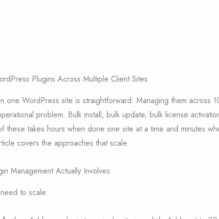
Press Plugins Across Multiple Client Sites
n one WordPress site is straightforward. Managing them across 10
 operational problem. Bulk install, bulk update, bulk license activatio
of these takes hours when done one site at a time and minutes wh
article covers the approaches that scale.
ugin Management Actually Involves
 need to scale: