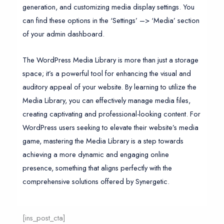
generation, and customizing media display settings. You
can find these options in the ‘Settings’ –> ‘Media’ section
of your admin dashboard.
The WordPress Media Library is more than just a storage
space; it’s a powerful tool for enhancing the visual and
auditory appeal of your website. By learning to utilize the
Media Library, you can effectively manage media files,
creating captivating and professional-looking content. For
WordPress users seeking to elevate their website’s media
game, mastering the Media Library is a step towards
achieving a more dynamic and engaging online
presence, something that aligns perfectly with the
comprehensive solutions offered by Synergetic.
[ins_post_cta]