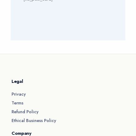
Legal
Privacy
Terms
Refund Policy
Ethical Business Policy
Company