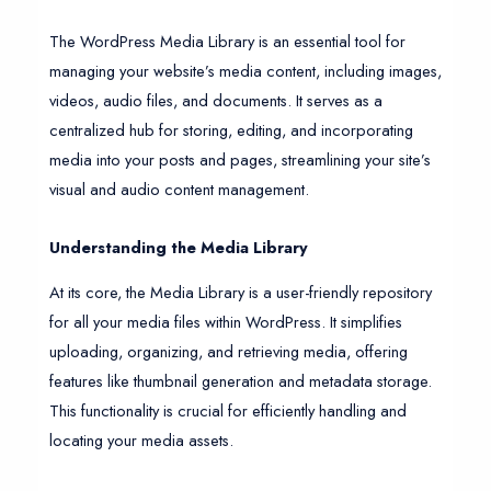
The WordPress Media Library is an essential tool for
managing your website’s media content, including images,
videos, audio files, and documents. It serves as a
centralized hub for storing, editing, and incorporating
media into your posts and pages, streamlining your site’s
visual and audio content management.
Understanding the Media Library
At its core, the Media Library is a user-friendly repository
for all your media files within WordPress. It simplifies
uploading, organizing, and retrieving media, offering
features like thumbnail generation and metadata storage.
This functionality is crucial for efficiently handling and
locating your media assets.