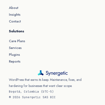
About
Insights
Contact
Solutions
Care Plans
Services
Plugins
Reports
WordPress that earns its keep. Maintenance, fixes, and
hardening for businesses that want clear scope.
Bogotá, Colombia (UTC−5)
© 2026 Synergetic SAS BIC