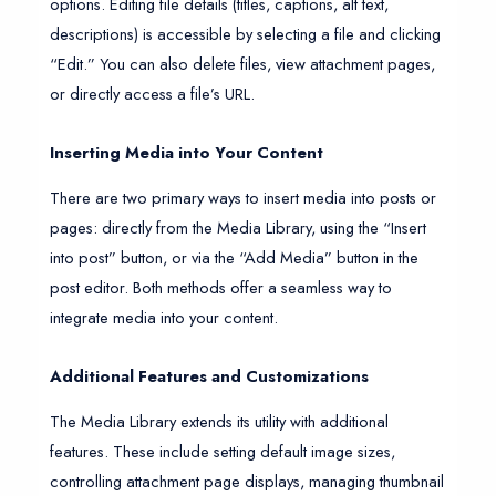
options. Editing file details (titles, captions, alt text,
descriptions) is accessible by selecting a file and clicking
“Edit.” You can also delete files, view attachment pages,
or directly access a file’s URL.
Inserting Media into Your Content
There are two primary ways to insert media into posts or
pages: directly from the Media Library, using the “Insert
into post” button, or via the “Add Media” button in the
post editor. Both methods offer a seamless way to
integrate media into your content.
Additional Features and Customizations
The Media Library extends its utility with additional
features. These include setting default image sizes,
controlling attachment page displays, managing thumbnail