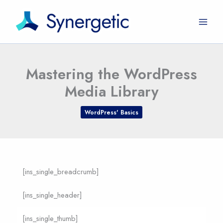
Skip
to
content
Mastering the WordPress
Media Library
WordPress' Basics
[ins_single_breadcrumb]
[ins_single_header]
[ins_single_thumb]