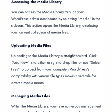
Accessing the Media Library
You can access the Media Library through your
WordPress admin dashboard by selecting “Media” in the
sidebar. This action opens the Media Library, displaying
your current collection of media files.
Uploading Media Files
Uploading to the Media Library is straightforward. Click
“Add New” and either drag and drop files or use “Select
Files” to upload from your computer. WordPress’s
compatibility with various file types makes it versatile for
diverse media needs.
Managing Media Files
Within the Media Library, you have numerous management