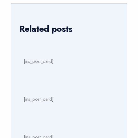
Related posts
[ins_post_card]
[ins_post_card]
[ins_post_card]