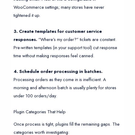
WooCommerce settings; many stores have never
tightened it up.
3. Create templates for customer service
responses.
“Where’s my order?” tickets are constant.
Pre-written templates (in your support tool) cut response
time without making responses feel canned.
4. Schedule order processing in batches.
Processing orders as they come in is inefficient. A
morning and afternoon batch is usually plenty for stores
under 100 orders/day.
Plugin Categories That Help
Once process is tight, plugins fill the remaining gaps. The
categories worth investigating: