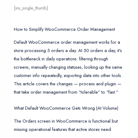
[ins_single_thumb]
How to Simplify WooCommerce Order Management
Default WooCommerce order management works for a
store processing 5 orders a day. At 50 orders a day, it’s
the bottleneck in daily operations: filtering through
screens, manually changing statuses, looking up the same
customer info repeatedly, exporting data into other tools.
This article covers the changes — process and plugin —
that take order management from “tolerable” to “fast.”
What Default WooCommerce Gets Wrong (At Volume)
The Orders screen in WooCommerce is functional but
missing operational features that active stores need: