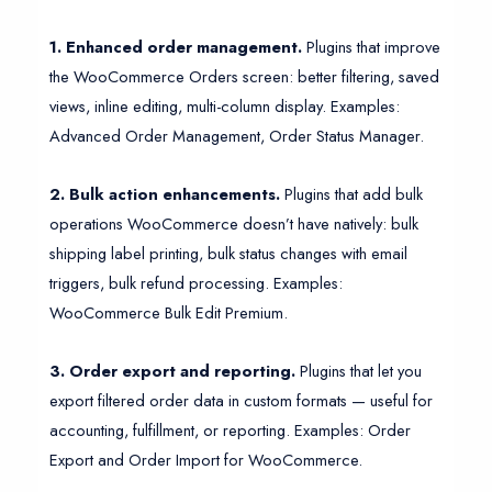
1. Enhanced order management.
Plugins that improve
the WooCommerce Orders screen: better filtering, saved
views, inline editing, multi-column display. Examples:
Advanced Order Management, Order Status Manager.
2. Bulk action enhancements.
Plugins that add bulk
operations WooCommerce doesn’t have natively: bulk
shipping label printing, bulk status changes with email
triggers, bulk refund processing. Examples:
WooCommerce Bulk Edit Premium.
3. Order export and reporting.
Plugins that let you
export filtered order data in custom formats — useful for
accounting, fulfillment, or reporting. Examples: Order
Export and Order Import for WooCommerce.