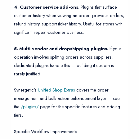
4. Customer service add-ons.
Plugins that surface
customer history when viewing an order: previous orders,
refund history, support ticket history. Useful for stores with
significant repeat-customer business.
5. Multi-vendor and dropshipping plugins.
If your
operation involves splitting orders across suppliers,
dedicated plugins handle this — building it custom is
rarely justified.
Synergetic’s
Unified Shop Extras
covers the order
management and bulk action enhancement layer — see
the
/plugins/
page for the specific features and pricing
tiers.
Specific Workflow Improvements