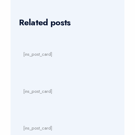
Related posts
[ins_post_card]
[ins_post_card]
[ins_post_card]