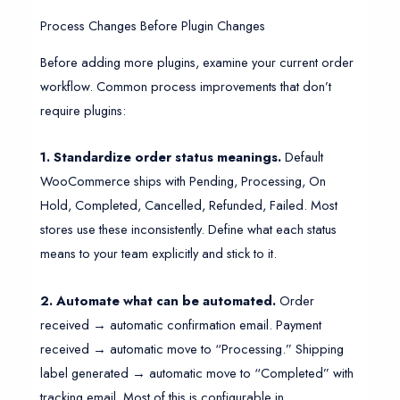
Process Changes Before Plugin Changes
Before adding more plugins, examine your current order
workflow. Common process improvements that don’t
require plugins:
1. Standardize order status meanings.
Default
WooCommerce ships with Pending, Processing, On
Hold, Completed, Cancelled, Refunded, Failed. Most
stores use these inconsistently. Define what each status
means to your team explicitly and stick to it.
2. Automate what can be automated.
Order
received → automatic confirmation email. Payment
received → automatic move to “Processing.” Shipping
label generated → automatic move to “Completed” with
tracking email. Most of this is configurable in