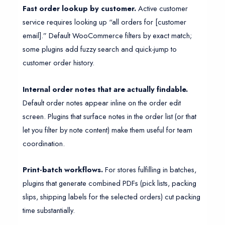
Fast order lookup by customer.
Active customer
service requires looking up “all orders for [customer
email].” Default WooCommerce filters by exact match;
some plugins add fuzzy search and quick-jump to
customer order history.
Internal order notes that are actually findable.
Default order notes appear inline on the order edit
screen. Plugins that surface notes in the order list (or that
let you filter by note content) make them useful for team
coordination.
Print-batch workflows.
For stores fulfilling in batches,
plugins that generate combined PDFs (pick lists, packing
slips, shipping labels for the selected orders) cut packing
time substantially.