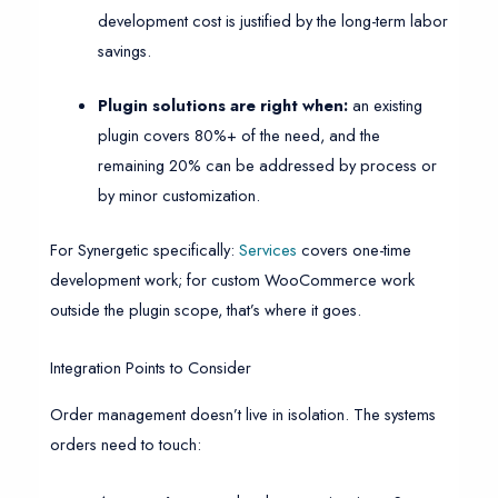
development cost is justified by the long-term labor
savings.
Plugin solutions are right when:
an existing
plugin covers 80%+ of the need, and the
remaining 20% can be addressed by process or
by minor customization.
For Synergetic specifically:
Services
covers one-time
development work; for custom WooCommerce work
outside the plugin scope, that’s where it goes.
Integration Points to Consider
Order management doesn’t live in isolation. The systems
orders need to touch: