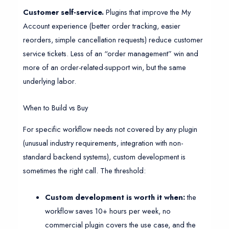
Customer self-service.
Plugins that improve the My
Account experience (better order tracking, easier
reorders, simple cancellation requests) reduce customer
service tickets. Less of an “order management” win and
more of an order-related-support win, but the same
underlying labor.
When to Build vs Buy
For specific workflow needs not covered by any plugin
(unusual industry requirements, integration with non-
standard backend systems), custom development is
sometimes the right call. The threshold:
Custom development is worth it when:
the
workflow saves 10+ hours per week, no
commercial plugin covers the use case, and the