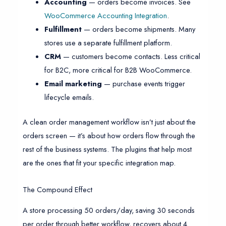
Accounting
— orders become invoices. See
WooCommerce Accounting Integration
.
Fulfillment
— orders become shipments. Many
stores use a separate fulfillment platform.
CRM
— customers become contacts. Less critical
for B2C, more critical for B2B WooCommerce.
Email marketing
— purchase events trigger
lifecycle emails.
A clean order management workflow isn’t just about the
orders screen — it’s about how orders flow through the
rest of the business systems. The plugins that help most
are the ones that fit your specific integration map.
The Compound Effect
A store processing 50 orders/day, saving 30 seconds
per order through better workflow, recovers about 4