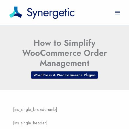
Skip
to
content
How to Simplify
WooCommerce Order
Management
WordPress & WooCommerce Plugins
[ins_single_breadcrumb]
[ins_single_header]