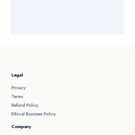
Legal
Privacy
Terms
Refund Policy
Ethical Business Policy
Company