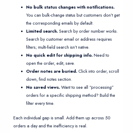
No bulk status changes with notifications.
You can bulk-change status but customers don’t get
the corresponding emails by default.
Limited search.
Search by order number works.
Search by customer email or address requires
filters; multi-field search isn’t native.
No quick edit for shipping info.
Need to
open the order, edit, save.
Order notes are buried.
Click into order, scroll
down, find notes section.
No saved views.
Want to see all “processing”
orders for a specific shipping method? Build the
filter every time.
Each individual gap is small. Add them up across 50
orders a day and the inefficiency is real.