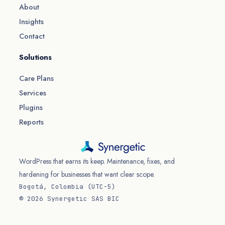
About
Insights
Contact
Solutions
Care Plans
Services
Plugins
Reports
WordPress that earns its keep. Maintenance, fixes, and
hardening for businesses that want clear scope.
Bogotá, Colombia (UTC−5)
© 2026 Synergetic SAS BIC