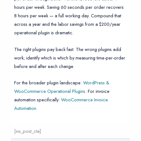
hours per week. Saving 60 seconds per order recovers
8 hours per week — a full working day. Compound that
across a year and the labor savings from a $200/year
operational plugin is dramatic.
The right plugins pay back fast. The wrong plugins add
work; identify which is which by measuring time-per-order
before and after each change.
For the broader plugin landscape:
WordPress &
WooCommerce Operational Plugins
. For invoice
automation specifically:
WooCommerce Invoice
Automation
.
[ins_post_cta]