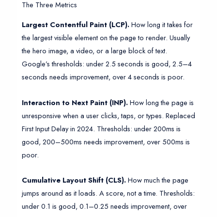
The Three Metrics
Largest Contentful Paint (LCP).
How long it takes for
the largest visible element on the page to render. Usually
the hero image, a video, or a large block of text.
Google’s thresholds: under 2.5 seconds is good, 2.5–4
seconds needs improvement, over 4 seconds is poor.
Interaction to Next Paint (INP).
How long the page is
unresponsive when a user clicks, taps, or types. Replaced
First Input Delay in 2024. Thresholds: under 200ms is
good, 200–500ms needs improvement, over 500ms is
poor.
Cumulative Layout Shift (CLS).
How much the page
jumps around as it loads. A score, not a time. Thresholds:
under 0.1 is good, 0.1–0.25 needs improvement, over