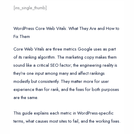
[ins_single_thumb]
WordPress Core Web Vitals: What They Are and How to
Fix Them
Core Web Vitals are three metrics Google uses as part
of its ranking algorithm. The marketing copy makes them
sound like a critical SEO factor; the engineering reality is
they’re one input among many and affect rankings
modestly but consistently. They matter more for user
experience than for rank, and the fixes for both purposes
are the same.
This guide explains each metric in WordPress-specific
terms, what causes most sites to fail, and the working fixes.