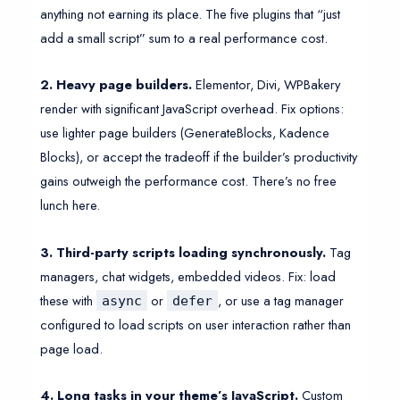
anything not earning its place. The five plugins that “just
add a small script” sum to a real performance cost.
2. Heavy page builders.
Elementor, Divi, WPBakery
render with significant JavaScript overhead. Fix options:
use lighter page builders (GenerateBlocks, Kadence
Blocks), or accept the tradeoff if the builder’s productivity
gains outweigh the performance cost. There’s no free
lunch here.
3. Third-party scripts loading synchronously.
Tag
managers, chat widgets, embedded videos. Fix: load
these with
or
, or use a tag manager
async
defer
configured to load scripts on user interaction rather than
page load.
4. Long tasks in your theme’s JavaScript.
Custom