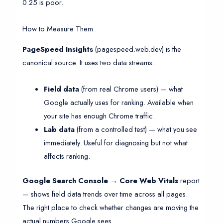
0.25 is poor.
How to Measure Them
PageSpeed Insights
(pagespeed.web.dev) is the
canonical source. It uses two data streams:
Field data
(from real Chrome users) — what
Google actually uses for ranking. Available when
your site has enough Chrome traffic.
Lab data
(from a controlled test) — what you see
immediately. Useful for diagnosing but not what
affects ranking.
Google Search Console → Core Web Vitals
report
— shows field data trends over time across all pages.
The right place to check whether changes are moving the
actual numbers Google sees.