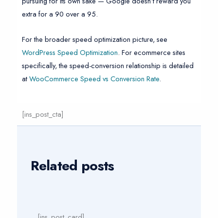
pursuing for its own sake — Google doesn’t reward you
extra for a 90 over a 95.
For the broader speed optimization picture, see
WordPress Speed Optimization
. For ecommerce sites
specifically, the speed-conversion relationship is detailed
at
WooCommerce Speed vs Conversion Rate
.
[ins_post_cta]
Related posts
[ins_post_card]