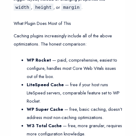
,
, or
.
width
height
margin
What Plugin Does Most of This
Caching plugins increasingly include all of the above
optimizations. The honest comparison:
WP Rocket
— paid, comprehensive, easiest to
configure, handles most Core Web Vitals issues
out of the box.
LiteSpeed Cache
— free if your host runs
LiteSpeed servers, comparable feature set to WP
Rocket.
WP Super Cache
— free, basic caching, doesn’t
address most non-caching optimizations.
W3 Total Cache
— free, more granular, requires
more configuration knowledge.