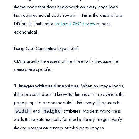
theme code that does heavy work on every page load.
Fix: requires actual code review — this is the case where
DIY hits its limit and a
technical SEO review
is more
economical.
Fixing CLS (Cumulative Layout Shift)
CLS is usually the easiest of the three to fix because the
causes are specific.
1. Images without dimensions.
When an image loads,
if the browser doesn’t know its dimensions in advance, the
page jumps to accommodate it. Fix: every
tag needs
and
attributes. Modern WordPress
width
height
adds these automatically for media library images; verify
they’re present on custom or third-party images.