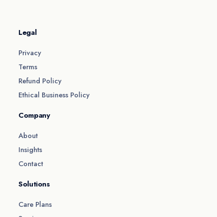
Legal
Privacy
Terms
Refund Policy
Ethical Business Policy
Company
About
Insights
Contact
Solutions
Care Plans