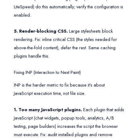
LiteSpeed) do this automatically; verify the configuration is
enabled.
5. Render-blocking CSS.
Large stylesheets block
rendering. Fix: inline critical CSS (the styles needed for
above-the-fold content), defer the rest. Same caching
plugins handle this.
Fixing INP (Interaction to Next Paint)
INP is the harder metric to fix because it’s about
JavaScript execution time, not file size.
1. Too many JavaScript plugins.
Each plugin that adds
JavaScript (chat widgets, popup tools, analytics, A/B
testing, page builders) increases the script the browser
must execute. Fix: audit installed plugins and remove