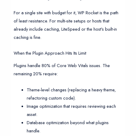
For a single site with budget for it, WP Rocket is the path
of least resistance. For multi-site setups or hosts that
already include caching, LiteSpeed or the host’s built-in
caching is fine.
When the Plugin Approach Hits Its Limit
Plugins handle 80% of Core Web Vitals issues. The
remaining 20% require:
Theme-level changes (replacing a heavy theme,
refactoring custom code).
Image optimization that requires reviewing each
asset.
Database optimization beyond what plugins
handle.