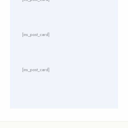
[ins_post_card]
[ins_post_card]