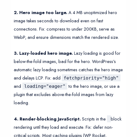
2. Hero image too large.
A 4 MB unoptimized hero
image takes seconds to download even on fast
connections. Fix: compress to under 200KB, serve as
WebP, and ensure dimensions match the rendered size.
3. Lazy-loaded hero image.
Lazy loading is good for
below-the-fold images, bad for the hero. WordPress’s
automatic lazy loading sometimes catches the hero image
and delays LCP. Fix: add
fetchpriority="high"
and
to the hero image, or use a
loading="eager"
plugin that excludes above-the-fold images from lazy
loading.
4. Render-blocking JavaScript.
Scripts in the
block
rendering until they load and execute. Fix: defer non-
critical scripts. Most caching plugins (WP Rocket,