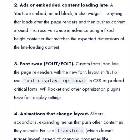
2. Ads or embedded content loading late.
A
YouTube embed, an ad block, a chat widget — anything
that loads after the page renders and then pushes content
around. Fix: reserve space in advance using a fixed-
height container that matches the expected dimensions of
the late-loading content.
3. Font swap (FOUT/FOIT).
Custom fonts load late,
the page re-renders with the new font, layout shifts. Fix:
use
in CSS or preload
font-display: optional
critical fonts. WP Rocket and other optimization plugins
have font display settings.
4. Animations that change layout.
Sliders,
accordions, expanding menus that push other content as
they animate. Fix: use
(which doesn’t
transform
trigger layout) instead of changing properties like