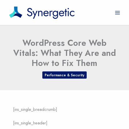
Skip
to
content
WordPress Core Web
Vitals: What They Are and
How to Fix Them
Performance & Security
[ins_single_breadcrumb]
[ins_single_header]