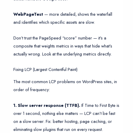
WebPageTest
— more detailed, shows the waterfall
and identifies which specific assets are slow.
Don’t trust the PageSpeed “score” number — it’s a
composite that weights metrics in ways that hide what’s
actually wrong. Look at the underlying metrics directly.
Fixing LCP (Largest Contentful Paint)
The most common LCP problems on WordPress sites, in
order of frequency:
1. Slow server response (TTFB).
If Time to First Byte is
over 1 second, nothing else matters — LCP can’t be fast
on a slow server. Fix: better hosting, page caching, or
eliminating slow plugins that run on every request.