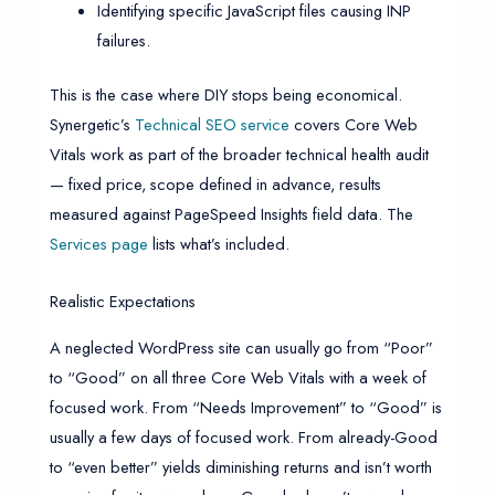
Identifying specific JavaScript files causing INP
failures.
This is the case where DIY stops being economical.
Synergetic’s
Technical SEO service
covers Core Web
Vitals work as part of the broader technical health audit
— fixed price, scope defined in advance, results
measured against PageSpeed Insights field data. The
Services page
lists what’s included.
Realistic Expectations
A neglected WordPress site can usually go from “Poor”
to “Good” on all three Core Web Vitals with a week of
focused work. From “Needs Improvement” to “Good” is
usually a few days of focused work. From already-Good
to “even better” yields diminishing returns and isn’t worth