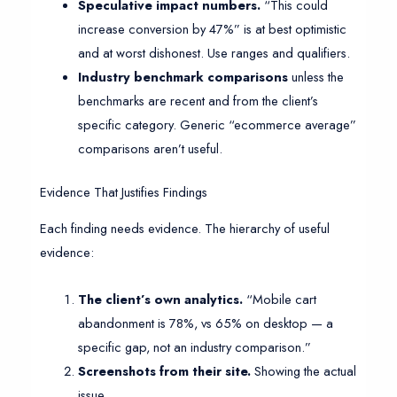
Speculative impact numbers.
“This could
increase conversion by 47%” is at best optimistic
and at worst dishonest. Use ranges and qualifiers.
Industry benchmark comparisons
unless the
benchmarks are recent and from the client’s
specific category. Generic “ecommerce average”
comparisons aren’t useful.
Evidence That Justifies Findings
Each finding needs evidence. The hierarchy of useful
evidence:
The client’s own analytics.
“Mobile cart
abandonment is 78%, vs 65% on desktop — a
specific gap, not an industry comparison.”
Screenshots from their site.
Showing the actual
issue.