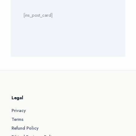
[ins_post_card]
Legal
Privacy
Terms
Refund Policy