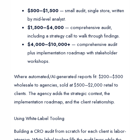
$500–$1,500
— small audit, single store, written
by mid-level analyst.
$1,500–$4,000
— comprehensive audit,
including a strategy call to walk through findings.
$4,000–$10,000+
— comprehensive audit
plus implementation roadmap with stakeholder
workshops.
Where automated/AI-generated reports fit: $200–$500
wholesale to agencies, sold at $500–$2,000 retail to
clients. The agency adds the strategic context, the
implementation roadmap, and the client relationship.
Using White-Label Tooling
Building a CRO audit from scratch for each client is labor-
intensive. White-label tooling fills the audit layer while the