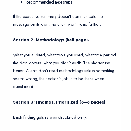
Recommended next steps.
If the executive summary doesn’t communicate the
message on its own, the client won’t read further.
Section 2: Methodology (half page).
What you audited, what tools you used, what time period
the data covers, what you didn’t audit. The shorter the
better. Clients don’t read methodology unless something
seems wrong; the section’s job is to be there when
questioned.
Section 3: Findings, Prioritized (3–8 pages).
Each finding gets its own structured entry: