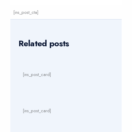
[ins_post_cta]
Related posts
[ins_post_card]
[ins_post_card]