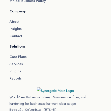
Ethical Business Policy
Company
About
Insights
Contact
Solutions
Care Plans
Services
Plugins
Reports
WordPress that earns its keep. Maintenance, fixes, and
hardening for businesses that want clear scope.
Bogotá, Colombia (UTC−5)