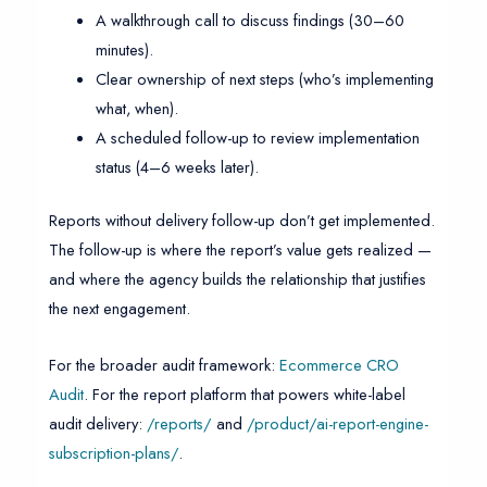
A walkthrough call to discuss findings (30–60
minutes).
Clear ownership of next steps (who’s implementing
what, when).
A scheduled follow-up to review implementation
status (4–6 weeks later).
Reports without delivery follow-up don’t get implemented.
The follow-up is where the report’s value gets realized —
and where the agency builds the relationship that justifies
the next engagement.
For the broader audit framework:
Ecommerce CRO
Audit
. For the report platform that powers white-label
audit delivery:
/reports/
and
/product/ai-report-engine-
subscription-plans/
.