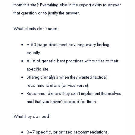
from this site? Everything else in the report exists to answer
that question or to justify the answer.
What clients don’t need:
A 50-page document covering every finding
equally.
A list of generic best practices without ties to their
specific site.
Strategic analysis when they wanted tactical
recommendations (or vice versa).
Recommendations they can’t implement themselves
and that you haven’t scoped for them.
What they do need:
3–7 specific, prioritized recommendations.