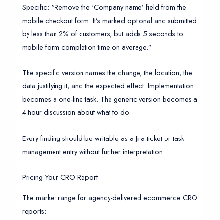
Specific: “Remove the ‘Company name’ field from the
mobile checkout form. It’s marked optional and submitted
by less than 2% of customers, but adds 5 seconds to
mobile form completion time on average.”
The specific version names the change, the location, the
data justifying it, and the expected effect. Implementation
becomes a one-line task. The generic version becomes a
4-hour discussion about what to do.
Every finding should be writable as a Jira ticket or task
management entry without further interpretation.
Pricing Your CRO Report
The market range for agency-delivered ecommerce CRO
reports: