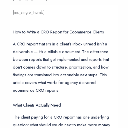
[ins_single_thumb]
How to Write a CRO Report for Ecommerce Clients
A CRO report that sits in a client’s inbox unread isn’t a
deliverable — it’s a billable document. The difference
between reports that get implemented and reports that
don’t comes down to structure, prioritization, and how
findings are translated into actionable next steps. This
article covers what works for agency-delivered
ecommerce CRO reports.
What Clients Actually Need
The client paying for a CRO report has one underlying
question: what should we do next to make more money