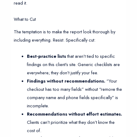
read it.
What to Cut
The temptation is to make the report look thorough by
including everything. Resist. Specifically cut:
Best-practice lists
that aren’t tied to specific
findings on this client’s site. Generic checklists are
everywhere; they don’t justify your fee.
Findings without recommendations.
“Your
checkout has too many fields” without “remove the
company name and phone fields specifically” is
incomplete.
Recommendations without effort estimates.
Clients can’t prioritize what they don’t know the
cost of.