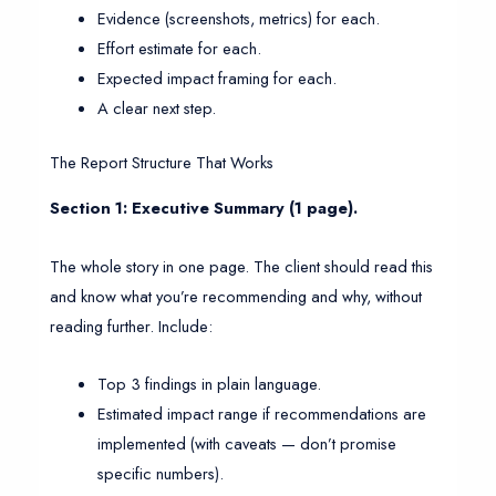
Evidence (screenshots, metrics) for each.
Effort estimate for each.
Expected impact framing for each.
A clear next step.
The Report Structure That Works
Section 1: Executive Summary (1 page).
The whole story in one page. The client should read this
and know what you’re recommending and why, without
reading further. Include:
Top 3 findings in plain language.
Estimated impact range if recommendations are
implemented (with caveats — don’t promise
specific numbers).