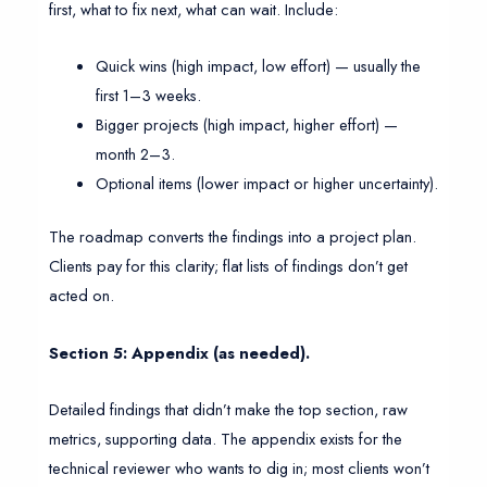
first, what to fix next, what can wait. Include:
Quick wins (high impact, low effort) — usually the
first 1–3 weeks.
Bigger projects (high impact, higher effort) —
month 2–3.
Optional items (lower impact or higher uncertainty).
The roadmap converts the findings into a project plan.
Clients pay for this clarity; flat lists of findings don’t get
acted on.
Section 5: Appendix (as needed).
Detailed findings that didn’t make the top section, raw
metrics, supporting data. The appendix exists for the
technical reviewer who wants to dig in; most clients won’t