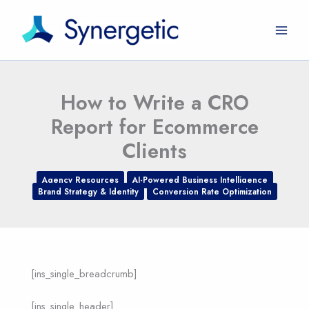
Skip
to
content
How to Write a CRO
Report for Ecommerce
Clients
Agency Resources
AI-Powered Business Intelligence
Brand Strategy & Identity
Conversion Rate Optimization
[ins_single_breadcrumb]
[ins_single_header]