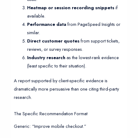
Heatmap or session recording snippets
if
available.
Performance data
from PageSpeed Insights or
similar.
Direct customer quotes
from support tickets,
reviews, or survey responses.
Industry research
as the lowest-rank evidence
(least specific to their situation).
A report supported by client-specific evidence is
dramatically more persuasive than one citing third-party
research.
The Specific Recommendation Format
Generic: “Improve mobile checkout.”