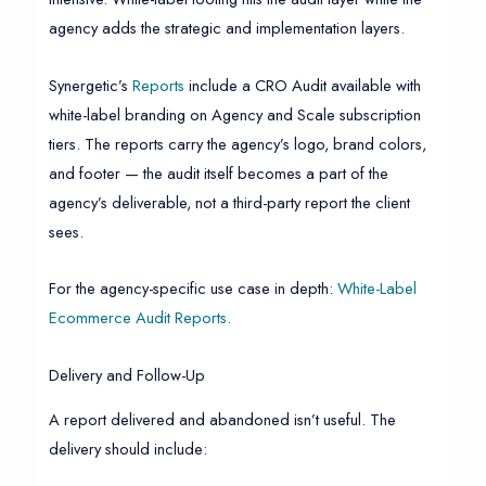
agency adds the strategic and implementation layers.
Synergetic’s
Reports
include a CRO Audit available with
white-label branding on Agency and Scale subscription
tiers. The reports carry the agency’s logo, brand colors,
and footer — the audit itself becomes a part of the
agency’s deliverable, not a third-party report the client
sees.
For the agency-specific use case in depth:
White-Label
Ecommerce Audit Reports
.
Delivery and Follow-Up
A report delivered and abandoned isn’t useful. The
delivery should include: