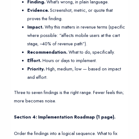
Finding.
What’s wrong, in plain language.
Evidence.
Screenshot, metric, or quote that
proves the finding.
Impact.
Why this matters in revenue terms (specific
where possible: “affects mobile users at the cart
stage, ~40% of revenue path”).
Recommendation.
What to do, specifically.
Effort.
Hours or days to implement.
Priority.
High, medium, low — based on impact
and effort.
Three to seven findings is the right range. Fewer feels thin;
more becomes noise.
Section 4: Implementation Roadmap (1 page).
Order the findings into a logical sequence. What to fix