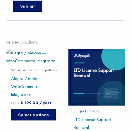
Related products
This
This
product
produc
has
has
WooCommerce Integrations
multiple
multipl
Alegra / Melonn —
variants.
variants
WooCommerce
The
The
Integration
options
option
$
199.00
/ year
FROM:
may
may
Plugin Licenses
Select options
be
be
LTD License Support
chosen
chose
Renewal