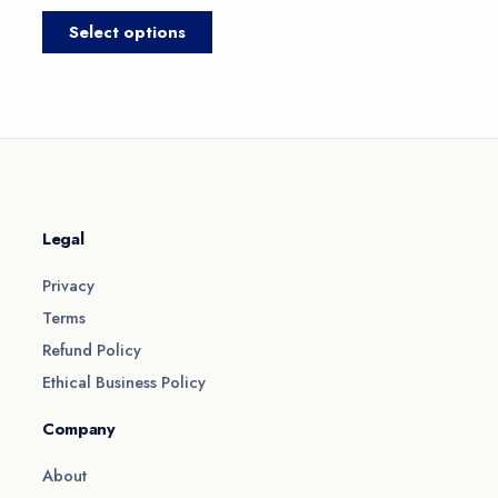
product
produc
Select options
page
page
Legal
Privacy
Terms
Refund Policy
Ethical Business Policy
Company
About