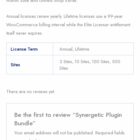
Admin Suite and Unified Shop Extras.
Annual licenses renew yearly. Lifetime licenses use a 99-year
WooCommerce billing interval while the Elite Licenser entitlement
itself never expires.
License Term
Annual, Lifetime
3 Sites, 10 Sites, 100 Sites, 500
Sites
Sites
There are no reviews yet.
Be the first to review “Synergetic Plugin
Bundle”
Your email address will not be published.
Required fields