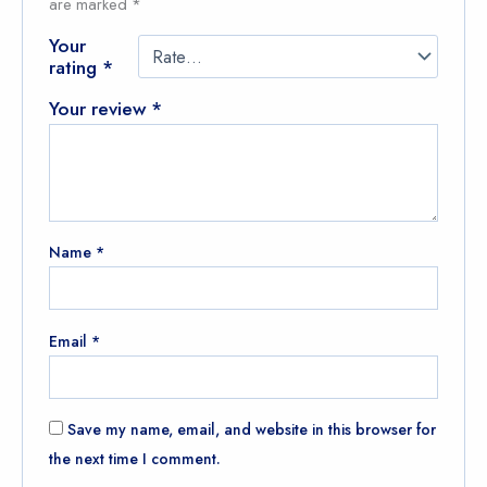
are marked
*
Your
rating
*
Your review
*
Name
*
Email
*
Save my name, email, and website in this browser for
the next time I comment.