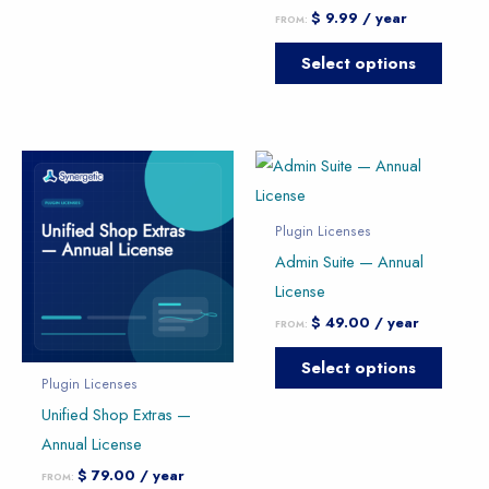
on
on
$
9.99
/ year
FROM:
the
the
product
produc
Select options
page
page
This
This
product
produc
has
has
Plugin Licenses
multiple
multipl
Admin Suite — Annual
variants.
variants
License
The
The
$
49.00
/ year
FROM:
options
option
Select options
may
may
Plugin Licenses
be
be
Unified Shop Extras —
chosen
chose
Annual License
on
on
$
79.00
/ year
FROM:
the
the