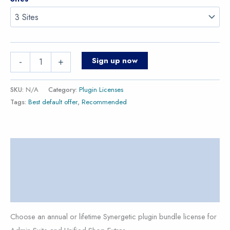
Sign up now
-
+
SKU:
N/A
Category:
Plugin Licenses
Tags:
Best default offer
,
Recommended
Description
Additional information
Reviews (0)
Choose an annual or lifetime Synergetic plugin bundle license for