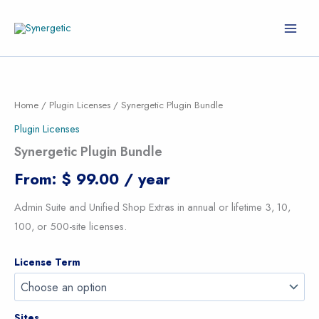
Skip
to
content
Synergetic
Plugin
Bundle
Home
/
Plugin Licenses
/ Synergetic Plugin Bundle
quantity
Plugin Licenses
Synergetic Plugin Bundle
From:
$
99.00
/ year
Admin Suite and Unified Shop Extras in annual or lifetime 3, 10,
100, or 500-site licenses.
License Term
Sites