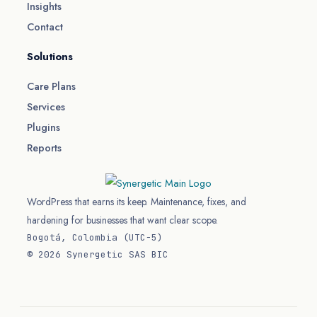
Insights
Contact
Solutions
Care Plans
Services
Plugins
Reports
WordPress that earns its keep. Maintenance, fixes, and
hardening for businesses that want clear scope.
Bogotá, Colombia (UTC−5)
© 2026 Synergetic SAS BIC