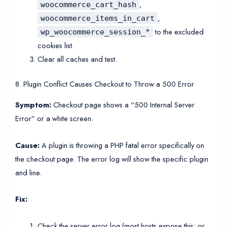
,
woocommerce_cart_hash
,
woocommerce_items_in_cart
to the excluded
wp_woocommerce_session_*
cookies list.
Clear all caches and test.
8. Plugin Conflict Causes Checkout to Throw a 500 Error
Symptom:
Checkout page shows a “500 Internal Server
Error” or a white screen.
Cause:
A plugin is throwing a PHP fatal error specifically on
the checkout page. The error log will show the specific plugin
and line.
Fix:
Check the server error log (most hosts expose this; or