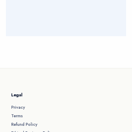
Legal
Privacy
Terms
Refund Policy