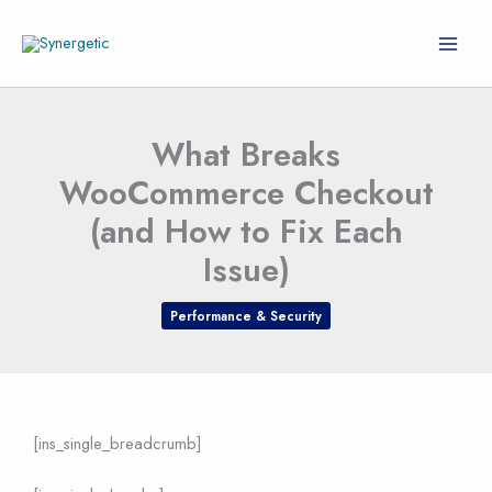
Skip
to
content
What Breaks
WooCommerce Checkout
(and How to Fix Each
Issue)
Performance & Security
[ins_single_breadcrumb]