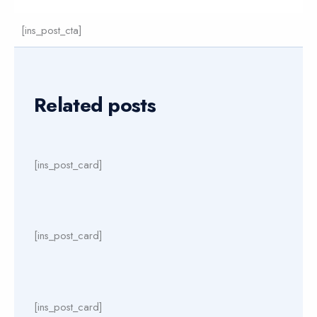
[ins_post_cta]
Related posts
[ins_post_card]
[ins_post_card]
[ins_post_card]