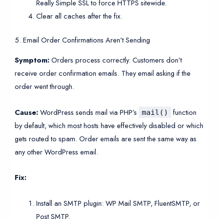
Really Simple SSL to force HTTPS sitewide.
Clear all caches after the fix.
5. Email Order Confirmations Aren’t Sending
Symptom:
Orders process correctly. Customers don’t
receive order confirmation emails. They email asking if the
order went through.
Cause:
WordPress sends mail via PHP’s
function
mail()
by default, which most hosts have effectively disabled or which
gets routed to spam. Order emails are sent the same way as
any other WordPress email.
Fix:
Install an SMTP plugin: WP Mail SMTP, FluentSMTP, or
Post SMTP.