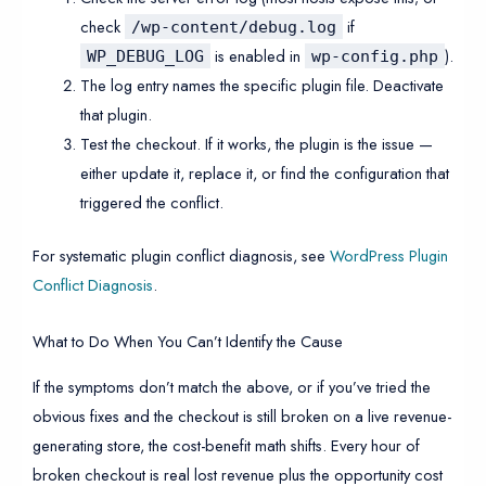
check
if
/wp-content/debug.log
is enabled in
).
WP_DEBUG_LOG
wp-config.php
The log entry names the specific plugin file. Deactivate
that plugin.
Test the checkout. If it works, the plugin is the issue —
either update it, replace it, or find the configuration that
triggered the conflict.
For systematic plugin conflict diagnosis, see
WordPress Plugin
Conflict Diagnosis
.
What to Do When You Can’t Identify the Cause
If the symptoms don’t match the above, or if you’ve tried the
obvious fixes and the checkout is still broken on a live revenue-
generating store, the cost-benefit math shifts. Every hour of
broken checkout is real lost revenue plus the opportunity cost