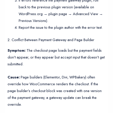
If errors reference the payment gateway plugin, roll
back to the previous plugin version (available on
WordPress.org → plugin page → Advanced View →
Previous Versions).
Report the issue to the plugin author with the error text.
2. Conflict Between Payment Gateway and Page Builder
Symptom:
The checkout page loads but the payment fields
don’t appear, or they appear but accept input that doesn’t get
submitted.
Cause:
Page builders (Elementor, Divi, WPBakery) often
override how WooCommerce renders the checkout. If the
page builder’s checkout block was created with one version
of the payment gateway, a gateway update can break the
override.