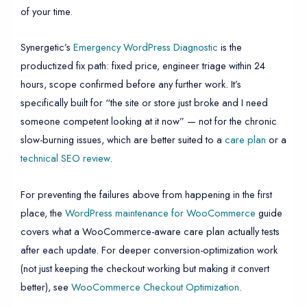
of your time.
Synergetic’s
Emergency WordPress Diagnostic
is the
productized fix path: fixed price, engineer triage within 24
hours, scope confirmed before any further work. It’s
specifically built for “the site or store just broke and I need
someone competent looking at it now” — not for the chronic
slow-burning issues, which are better suited to a
care plan
or a
technical SEO review
.
For preventing the failures above from happening in the first
place, the
WordPress maintenance for WooCommerce
guide
covers what a WooCommerce-aware care plan actually tests
after each update. For deeper conversion-optimization work
(not just keeping the checkout working but making it convert
better), see
WooCommerce Checkout Optimization
.