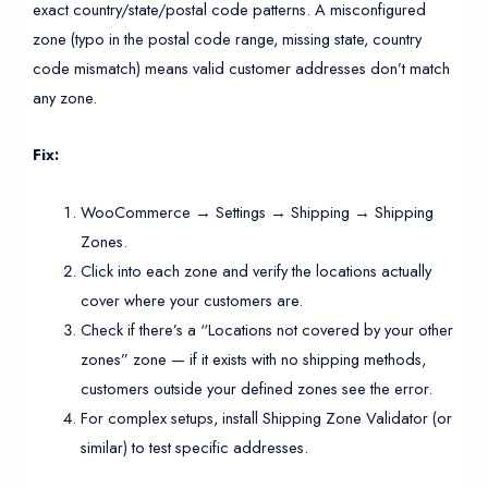
exact country/state/postal code patterns. A misconfigured
zone (typo in the postal code range, missing state, country
code mismatch) means valid customer addresses don’t match
any zone.
Fix:
WooCommerce → Settings → Shipping → Shipping
Zones.
Click into each zone and verify the locations actually
cover where your customers are.
Check if there’s a “Locations not covered by your other
zones” zone — if it exists with no shipping methods,
customers outside your defined zones see the error.
For complex setups, install Shipping Zone Validator (or
similar) to test specific addresses.