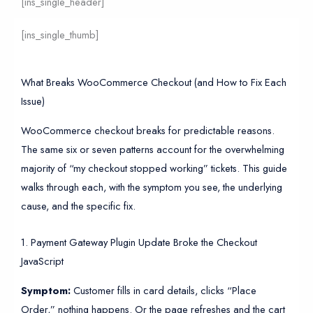
[ins_single_header]
[ins_single_thumb]
What Breaks WooCommerce Checkout (and How to Fix Each
Issue)
WooCommerce checkout breaks for predictable reasons.
The same six or seven patterns account for the overwhelming
majority of “my checkout stopped working” tickets. This guide
walks through each, with the symptom you see, the underlying
cause, and the specific fix.
1. Payment Gateway Plugin Update Broke the Checkout
JavaScript
Symptom:
Customer fills in card details, clicks “Place
Order,” nothing happens. Or the page refreshes and the cart