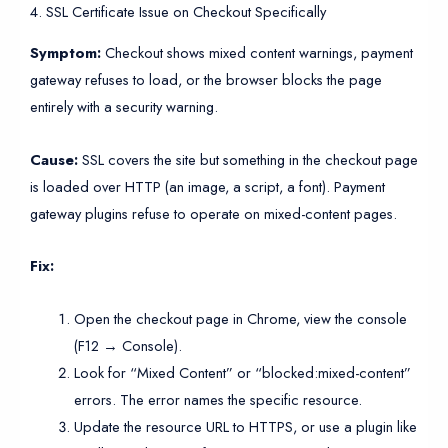
4. SSL Certificate Issue on Checkout Specifically
Symptom:
Checkout shows mixed content warnings, payment
gateway refuses to load, or the browser blocks the page
entirely with a security warning.
Cause:
SSL covers the site but something in the checkout page
is loaded over HTTP (an image, a script, a font). Payment
gateway plugins refuse to operate on mixed-content pages.
Fix:
Open the checkout page in Chrome, view the console
(F12 → Console).
Look for “Mixed Content” or “blocked:mixed-content”
errors. The error names the specific resource.
Update the resource URL to HTTPS, or use a plugin like