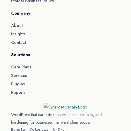
Ethical Business Policy
Company
About
Insights
Contact
Solutions
Care Plans
Services
Plugins
Reports
WordPress that earns its keep. Maintenance, fixes, and
hardening for businesses that want clear scope.
Bogotá, Colombia (UTC−5)