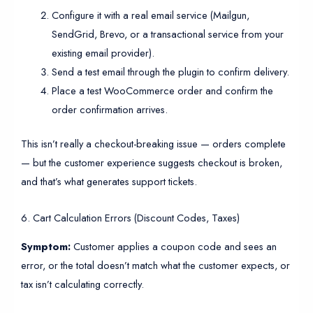
Configure it with a real email service (Mailgun,
SendGrid, Brevo, or a transactional service from your
existing email provider).
Send a test email through the plugin to confirm delivery.
Place a test WooCommerce order and confirm the
order confirmation arrives.
This isn’t really a checkout-breaking issue — orders complete
— but the customer experience suggests checkout is broken,
and that’s what generates support tickets.
6. Cart Calculation Errors (Discount Codes, Taxes)
Symptom:
Customer applies a coupon code and sees an
error, or the total doesn’t match what the customer expects, or
tax isn’t calculating correctly.