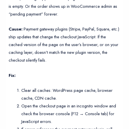
is empty. Or the order shows up in WooCommerce admin as
“pending payment” forever.
Cause:
Payment gateway plugins (Stripe, PayPal, Square, etc.)
ship updates that change the checkout JavaScript. If the
cached version of the page on the user’s browser, or on your
caching layer, doesn’t match the new plugin version, the
checkout silently fails.
Fix:
Clear all caches: WordPress page cache, browser
cache, CDN cache.
Open the checkout page in an incognito window and
check the browser console (F12 → Console tab) for
JavaScript errors.