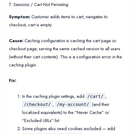
7. Sessions / Cart Not Persisting
Symptom:
Customer adds items to cart, navigates to
checkout, cart is empty.
Cause:
Caching configuration is caching the cart page or
checkout page, serving the same cached version to all users
(without their cart contents). This is a configuration error in the
caching plugin.
Fix:
In the caching plugin settings, add
,
/cart/
,
(and their
/checkout/
/my-account/
localized equivalents) to the “Never Cache” or
“Excluded URLs” list.
Some plugins also need cookies excluded — add