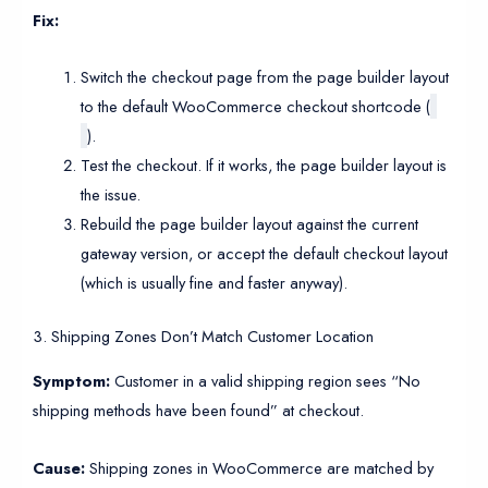
Fix:
Switch the checkout page from the page builder layout
to the default WooCommerce checkout shortcode (
).
Test the checkout. If it works, the page builder layout is
the issue.
Rebuild the page builder layout against the current
gateway version, or accept the default checkout layout
(which is usually fine and faster anyway).
3. Shipping Zones Don’t Match Customer Location
Symptom:
Customer in a valid shipping region sees “No
shipping methods have been found” at checkout.
Cause:
Shipping zones in WooCommerce are matched by