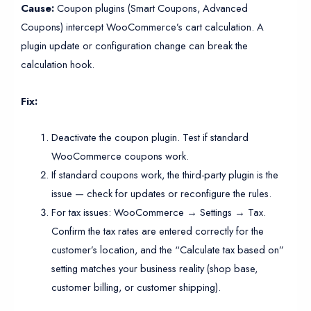
Cause:
Coupon plugins (Smart Coupons, Advanced
Coupons) intercept WooCommerce’s cart calculation. A
plugin update or configuration change can break the
calculation hook.
Fix:
Deactivate the coupon plugin. Test if standard
WooCommerce coupons work.
If standard coupons work, the third-party plugin is the
issue — check for updates or reconfigure the rules.
For tax issues: WooCommerce → Settings → Tax.
Confirm the tax rates are entered correctly for the
customer’s location, and the “Calculate tax based on”
setting matches your business reality (shop base,
customer billing, or customer shipping).