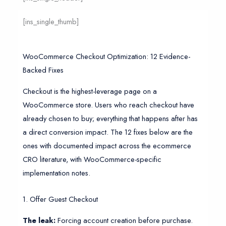
[ins_single_thumb]
WooCommerce Checkout Optimization: 12 Evidence-
Backed Fixes
Checkout is the highest-leverage page on a
WooCommerce store. Users who reach checkout have
already chosen to buy; everything that happens after has
a direct conversion impact. The 12 fixes below are the
ones with documented impact across the ecommerce
CRO literature, with WooCommerce-specific
implementation notes.
1. Offer Guest Checkout
The leak:
Forcing account creation before purchase.