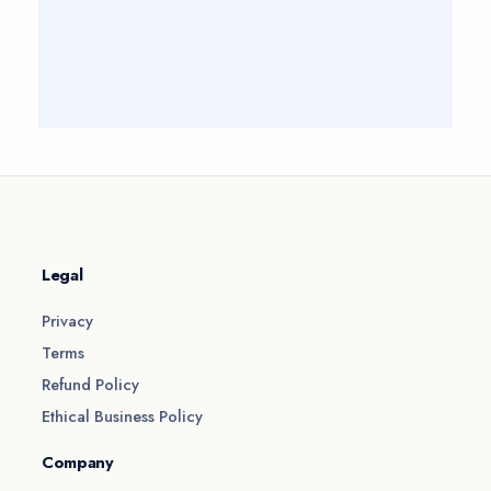
Legal
Privacy
Terms
Refund Policy
Ethical Business Policy
Company