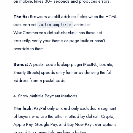
on mobile, takes 30+ seconds and produces errors.
The fix:
Browsers autofill address fields when the HTML
uses correct
attributes.
autocomplete
WooCommerce’s default checkout has these set
correctly; verify your theme or page builder hasn’t
overridden them.
Bonus:
A postal code lookup plugin (PostNL, Loqate,
Smarty Streets) speeds entry further by deriving the full
address from a postal code.
4. Show Multiple Payment Methods
The leak:
PayPal-only or card-only excludes a segment
of buyers who use the other method by default. Crypto,
Apple Pay, Google Pay, and Buy Now Pay Later options
expand the convertible audience further.