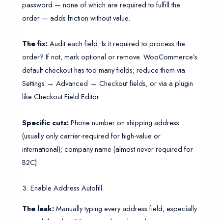
password — none of which are required to fulfill the
order — adds friction without value.
The fix:
Audit each field. Is it required to process the
order? If not, mark optional or remove. WooCommerce’s
default checkout has too many fields; reduce them via
Settings → Advanced → Checkout fields, or via a plugin
like Checkout Field Editor.
Specific cuts:
Phone number on shipping address
(usually only carrier-required for high-value or
international); company name (almost never required for
B2C).
3. Enable Address Autofill
The leak:
Manually typing every address field, especially