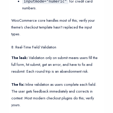
for credit card
inputmode="numeric"
numbers.
WooCommerce core handles most of this; verify your
theme’s checkout template hasn’t replaced the input
types.
8. Real-Time Field Validation
The leak:
Validation only on submit means users fill the
full form, hit submit, get an error, and have to fix and
resubmit. Each round trip is an abandonment risk.
The fix:
Inline validation as users complete each field.
The user gets feedback immediately and corrects in
context. Most modern checkout plugins do this; verify
yours.