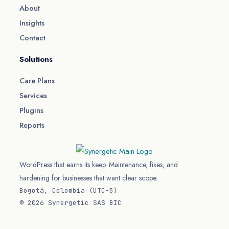
About
Insights
Contact
Solutions
Care Plans
Services
Plugins
Reports
WordPress that earns its keep. Maintenance, fixes, and
hardening for businesses that want clear scope.
Bogotá, Colombia (UTC−5)
© 2026 Synergetic SAS BIC