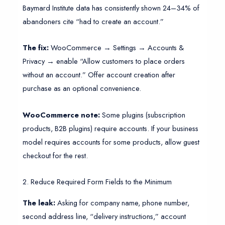
Baymard Institute data has consistently shown 24–34% of
abandoners cite “had to create an account.”
The fix:
WooCommerce → Settings → Accounts &
Privacy → enable “Allow customers to place orders
without an account.” Offer account creation after
purchase as an optional convenience.
WooCommerce note:
Some plugins (subscription
products, B2B plugins) require accounts. If your business
model requires accounts for some products, allow guest
checkout for the rest.
2. Reduce Required Form Fields to the Minimum
The leak:
Asking for company name, phone number,
second address line, “delivery instructions,” account