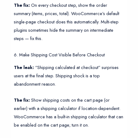
The fix:
On every checkout step, show the order
summary (items, prices, total). WooCommerce’s default
single-page checkout does this automatically. Multi-step
plugins sometimes hide the summary on intermediate
steps — fix this.
6. Make Shipping Cost Visible Before Checkout
The leak:
“Shipping calculated at checkout” surprises
users at the final step. Shipping shock is a top
abandonment reason.
The fix:
Show shipping costs on the cart page (or
earlier) with a shipping calculator if location-dependent.
WooCommerce has a built-in shipping calculator that can
be enabled on the cart page; turn it on.