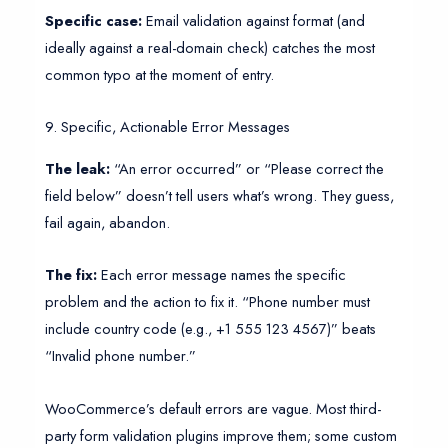
Specific case:
Email validation against format (and
ideally against a real-domain check) catches the most
common typo at the moment of entry.
9. Specific, Actionable Error Messages
The leak:
“An error occurred” or “Please correct the
field below” doesn’t tell users what’s wrong. They guess,
fail again, abandon.
The fix:
Each error message names the specific
problem and the action to fix it. “Phone number must
include country code (e.g., +1 555 123 4567)” beats
“Invalid phone number.”
WooCommerce’s default errors are vague. Most third-
party form validation plugins improve them; some custom