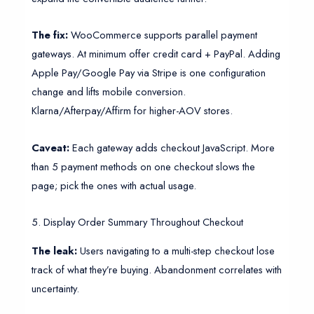
The fix:
WooCommerce supports parallel payment
gateways. At minimum offer credit card + PayPal. Adding
Apple Pay/Google Pay via Stripe is one configuration
change and lifts mobile conversion.
Klarna/Afterpay/Affirm for higher-AOV stores.
Caveat:
Each gateway adds checkout JavaScript. More
than 5 payment methods on one checkout slows the
page; pick the ones with actual usage.
5. Display Order Summary Throughout Checkout
The leak:
Users navigating to a multi-step checkout lose
track of what they’re buying. Abandonment correlates with
uncertainty.