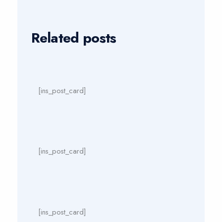
Related posts
[ins_post_card]
[ins_post_card]
[ins_post_card]