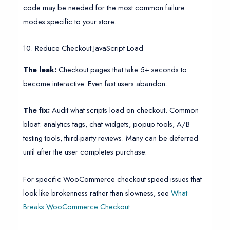
code may be needed for the most common failure
modes specific to your store.
10. Reduce Checkout JavaScript Load
The leak:
Checkout pages that take 5+ seconds to
become interactive. Even fast users abandon.
The fix:
Audit what scripts load on checkout. Common
bloat: analytics tags, chat widgets, popup tools, A/B
testing tools, third-party reviews. Many can be deferred
until after the user completes purchase.
For specific WooCommerce checkout speed issues that
look like brokenness rather than slowness, see
What
Breaks WooCommerce Checkout
.