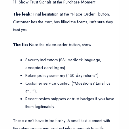
11. Show Trust Signals at the Purchase Moment
The leak:
Final hesitation at the “Place Order” button.
Customer has the cart, has filled the forms, isn’t sure they
trust you.
The fix:
Near the place-order button, show:
Security indicators (SSL padlock language,
accepted card logos).
Return policy summary (“30-day returns”).
Customer service contact (“Questions? Email us
at…”).
Recent review snippets or trust badges if you have
them legitimately.
These don’t have to be flashy. A small text element with
the return policy and contact info is enough to settle