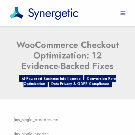
Skip
to
content
WooCommerce Checkout
Optimization: 12
Evidence-Backed Fixes
AI-Powered Business Intelligence
Conversion Rate
Optimization
Data Privacy & GDPR Compliance
[ins_single_breadcrumb]
[ins_single_header]