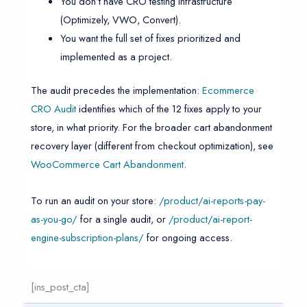
You don’t have CRO testing infrastructure
(Optimizely, VWO, Convert).
You want the full set of fixes prioritized and
implemented as a project.
The audit precedes the implementation:
Ecommerce
CRO Audit
identifies which of the 12 fixes apply to your
store, in what priority. For the broader cart abandonment
recovery layer (different from checkout optimization), see
WooCommerce Cart Abandonment
.
To run an audit on your store:
/product/ai-reports-pay-
as-you-go/
for a single audit, or
/product/ai-report-
engine-subscription-plans/
for ongoing access.
[ins_post_cta]