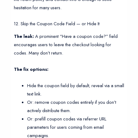
hesitation for many users.
12. Skip the Coupon Code Field — or Hide It
The leak:
A prominent “Have a coupon code?” field
encourages users to leave the checkout looking for
codes. Many don’t return.
The fix options:
Hide the coupon field by default; reveal via a small
text link.
Or: remove coupon codes entirely if you don’t
actively distribute them.
Or: prefill coupon codes via referrer URL
parameters for users coming from email
campaigns.