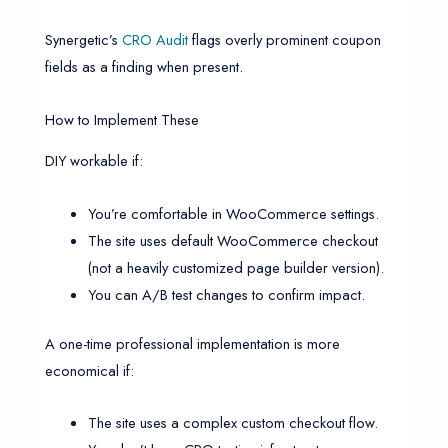
Synergetic’s
CRO Audit
flags overly prominent coupon
fields as a finding when present.
How to Implement These
DIY workable if:
You’re comfortable in WooCommerce settings.
The site uses default WooCommerce checkout
(not a heavily customized page builder version).
You can A/B test changes to confirm impact.
A one-time professional implementation is more
economical if:
The site uses a complex custom checkout flow.