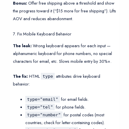
Bonus:
Offer free shipping above a threshold and show
the progress toward it (“$15 more for free shipping”). Lifts
AOV and reduces abandonment.
7. Fix Mobile Keyboard Behavior
The leak:
Wrong keyboard appears for each input —
alphanumeric keyboard for phone numbers, no special
characters for email, etc. Slows mobile entry by 30%+.
The fix:
HTML
attributes drive keyboard
type
behavior:
for email fields.
type="email"
for phone fields.
type="tel"
for postal codes (most
type="number"
countries; check for letter-containing codes).