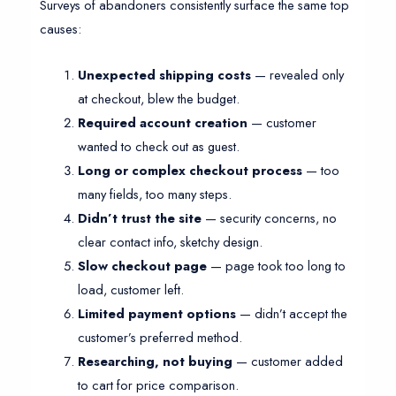
Surveys of abandoners consistently surface the same top
causes:
Unexpected shipping costs
— revealed only
at checkout, blew the budget.
Required account creation
— customer
wanted to check out as guest.
Long or complex checkout process
— too
many fields, too many steps.
Didn’t trust the site
— security concerns, no
clear contact info, sketchy design.
Slow checkout page
— page took too long to
load, customer left.
Limited payment options
— didn’t accept the
customer’s preferred method.
Researching, not buying
— customer added
to cart for price comparison.