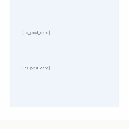
[ins_post_card]
[ins_post_card]