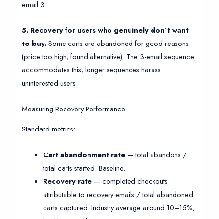
email 3.
5. Recovery for users who genuinely don’t want
to buy.
Some carts are abandoned for good reasons
(price too high, found alternative). The 3-email sequence
accommodates this; longer sequences harass
uninterested users.
Measuring Recovery Performance
Standard metrics:
Cart abandonment rate
— total abandons /
total carts started. Baseline.
Recovery rate
— completed checkouts
attributable to recovery emails / total abandoned
carts captured. Industry average around 10–15%;