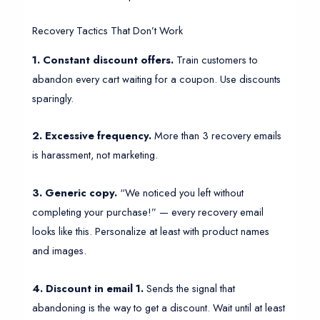
Recovery Tactics That Don’t Work
1. Constant discount offers.
Train customers to
abandon every cart waiting for a coupon. Use discounts
sparingly.
2. Excessive frequency.
More than 3 recovery emails
is harassment, not marketing.
3. Generic copy.
“We noticed you left without
completing your purchase!” — every recovery email
looks like this. Personalize at least with product names
and images.
4. Discount in email 1.
Sends the signal that
abandoning is the way to get a discount. Wait until at least