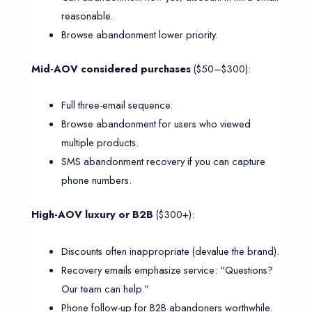
reasonable.
Browse abandonment lower priority.
Mid-AOV considered purchases
($50–$300):
Full three-email sequence.
Browse abandonment for users who viewed
multiple products.
SMS abandonment recovery if you can capture
phone numbers.
High-AOV luxury or B2B
($300+):
Discounts often inappropriate (devalue the brand).
Recovery emails emphasize service: “Questions?
Our team can help.”
Phone follow-up for B2B abandoners worthwhile.