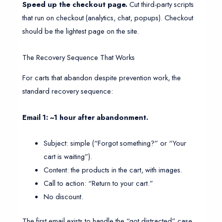
Speed up the checkout page.
Cut third-party scripts
that run on checkout (analytics, chat, popups). Checkout
should be the lightest page on the site.
The Recovery Sequence That Works
For carts that abandon despite prevention work, the
standard recovery sequence:
Email 1: ~1 hour after abandonment.
Subject: simple (“Forgot something?” or “Your
cart is waiting”).
Content: the products in the cart, with images.
Call to action: “Return to your cart.”
No discount.
The first email exists to handle the “got distracted” case