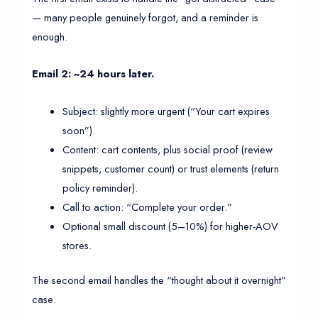
— many people genuinely forgot, and a reminder is
enough.
Email 2: ~24 hours later.
Subject: slightly more urgent (“Your cart expires
soon”).
Content: cart contents, plus social proof (review
snippets, customer count) or trust elements (return
policy reminder).
Call to action: “Complete your order.”
Optional small discount (5–10%) for higher-AOV
stores.
The second email handles the “thought about it overnight”
case.