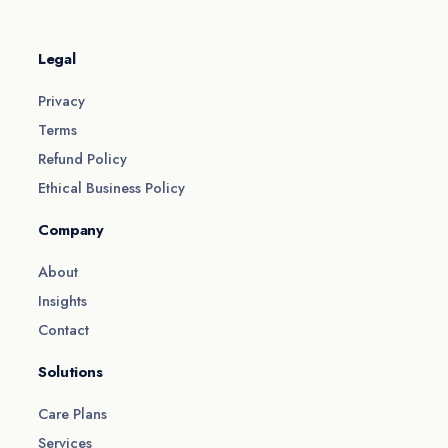
Legal
Privacy
Terms
Refund Policy
Ethical Business Policy
Company
About
Insights
Contact
Solutions
Care Plans
Services