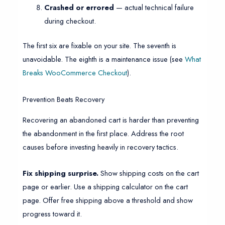
Crashed or errored
— actual technical failure
during checkout.
The first six are fixable on your site. The seventh is
unavoidable. The eighth is a maintenance issue (see
What
Breaks WooCommerce Checkout
).
Prevention Beats Recovery
Recovering an abandoned cart is harder than preventing
the abandonment in the first place. Address the root
causes before investing heavily in recovery tactics.
Fix shipping surprise.
Show shipping costs on the cart
page or earlier. Use a shipping calculator on the cart
page. Offer free shipping above a threshold and show
progress toward it.