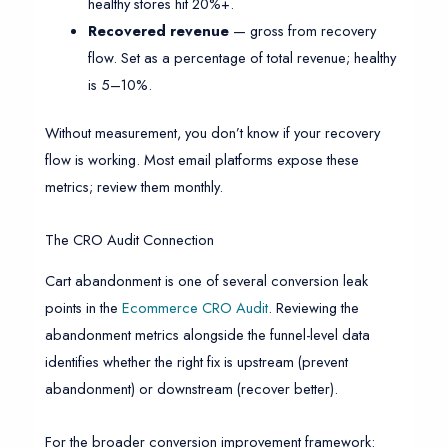
healthy stores hit 20%+.
Recovered revenue
— gross from recovery
flow. Set as a percentage of total revenue; healthy
is 5–10%.
Without measurement, you don’t know if your recovery
flow is working. Most email platforms expose these
metrics; review them monthly.
The CRO Audit Connection
Cart abandonment is one of several conversion leak
points in the
Ecommerce CRO Audit
. Reviewing the
abandonment metrics alongside the funnel-level data
identifies whether the right fix is upstream (prevent
abandonment) or downstream (recover better).
For the broader conversion improvement framework: