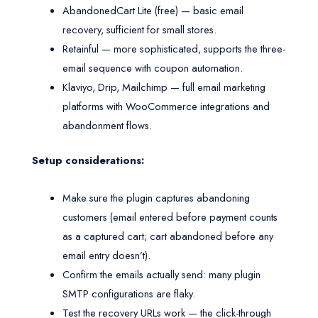
AbandonedCart Lite (free) — basic email
recovery, sufficient for small stores.
Retainful — more sophisticated, supports the three-
email sequence with coupon automation.
Klaviyo, Drip, Mailchimp — full email marketing
platforms with WooCommerce integrations and
abandonment flows.
Setup considerations:
Make sure the plugin captures abandoning
customers (email entered before payment counts
as a captured cart; cart abandoned before any
email entry doesn’t).
Confirm the emails actually send: many plugin
SMTP configurations are flaky.
Test the recovery URLs work — the click-through