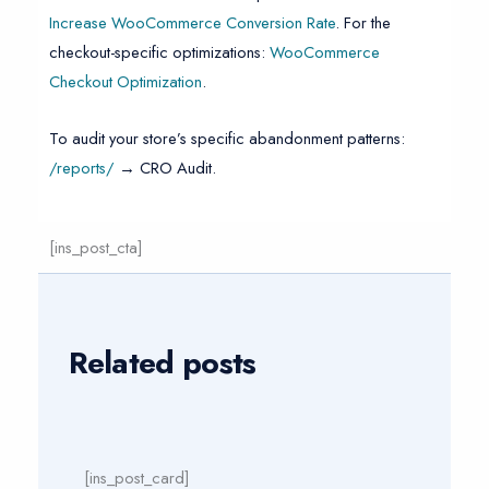
Increase WooCommerce Conversion Rate
. For the
checkout-specific optimizations:
WooCommerce
Checkout Optimization
.
To audit your store’s specific abandonment patterns:
/reports/
→ CRO Audit.
[ins_post_cta]
Related posts
[ins_post_card]