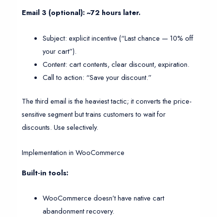
Email 3 (optional): ~72 hours later.
Subject: explicit incentive (“Last chance — 10% off
your cart”).
Content: cart contents, clear discount, expiration.
Call to action: “Save your discount.”
The third email is the heaviest tactic; it converts the price-
sensitive segment but trains customers to wait for
discounts. Use selectively.
Implementation in WooCommerce
Built-in tools:
WooCommerce doesn’t have native cart
abandonment recovery.