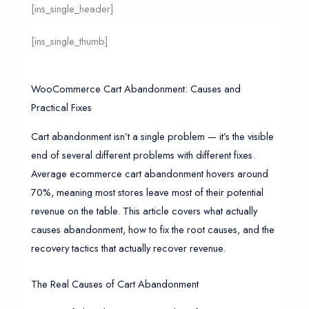
[ins_single_header]
[ins_single_thumb]
WooCommerce Cart Abandonment: Causes and
Practical Fixes
Cart abandonment isn’t a single problem — it’s the visible
end of several different problems with different fixes.
Average ecommerce cart abandonment hovers around
70%, meaning most stores leave most of their potential
revenue on the table. This article covers what actually
causes abandonment, how to fix the root causes, and the
recovery tactics that actually recover revenue.
The Real Causes of Cart Abandonment