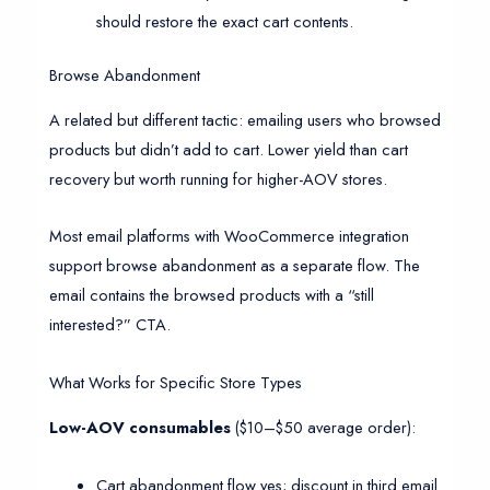
should restore the exact cart contents.
Browse Abandonment
A related but different tactic: emailing users who browsed
products but didn’t add to cart. Lower yield than cart
recovery but worth running for higher-AOV stores.
Most email platforms with WooCommerce integration
support browse abandonment as a separate flow. The
email contains the browsed products with a “still
interested?” CTA.
What Works for Specific Store Types
Low-AOV consumables
($10–$50 average order):
Cart abandonment flow yes; discount in third email