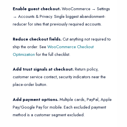
Enable guest checkout.
WooCommerce → Settings
→ Accounts & Privacy. Single biggest abandonment-
reducer for sites that previously required accounts.
Reduce checkout fields.
Cut anything not required to
ship the order. See
WooCommerce Checkout
Optimization
for the full checklist.
Add trust signals at checkout.
Return policy,
customer service contact, security indicators near the
place-order button.
Add payment options.
Multiple cards, PayPal, Apple
Pay/Google Pay for mobile. Each excluded payment
method is a customer segment excluded.