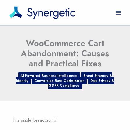
Skip
to
content
WooCommerce Cart
Abandonment: Causes
and Practical Fixes
AI-Powered Business Intelligence
Brand Strategy &
Identity
Conversion Rate Optimization
Data Privacy &
GDPR Compliance
[ins_single_breadcrumb]